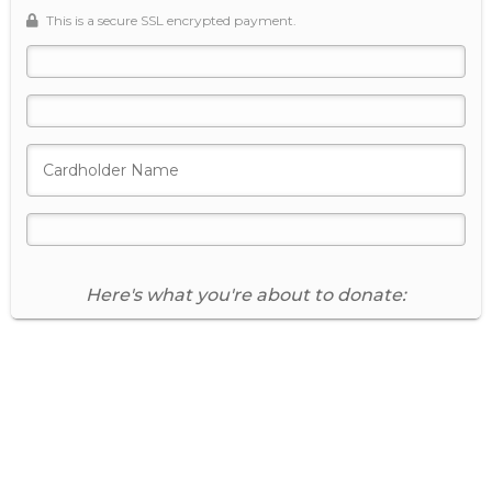
This is a secure SSL encrypted payment.
Donate Now
Secure Donation
Here's what you're about to donate:
Donation Summary
Edit Donation
Payment Amount
Giving Frequency
One time