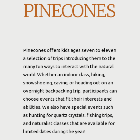
PINECONES
Pinecones offers kids ages seven to eleven
a selection of trips introducing them to the
many fun ways to interact with the natural
world. Whether an indoor class, hiking,
snowshoeing, caving, or heading out on an
overnight backpacking trip, participants can
choose events that fit their interests and
abilities. We also have special events such
as hunting for quartz crystals, fishing trips,
and naturalist classes that are available for
limited dates during the year!