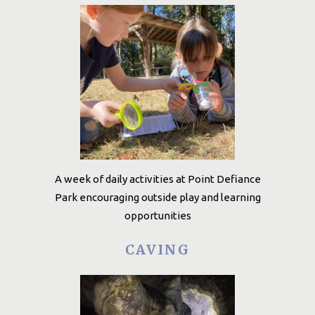
A week of daily activities at Point Defiance
Park encouraging outside play and learning
opportunities
CAVING