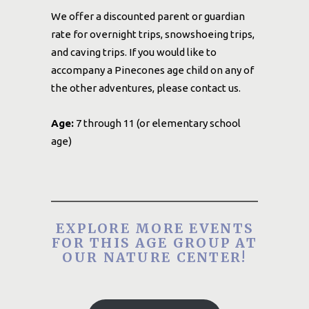
We offer a discounted parent or guardian
rate for overnight trips, snowshoeing trips,
and caving trips. If you would like to
accompany a Pinecones age child on any of
the other adventures, please contact us.
Age:
7 through 11 (or elementary school
age)
EXPLORE MORE EVENTS
FOR THIS AGE GROUP AT
OUR NATURE CENTER!