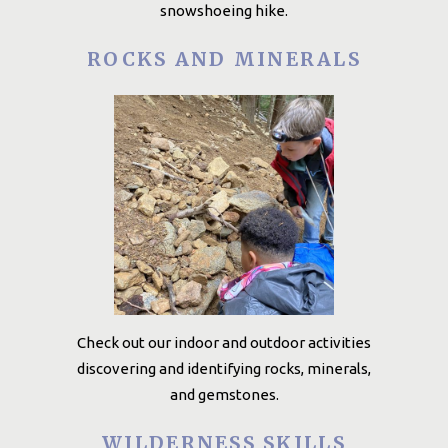
snowshoeing hike.
ROCKS AND MINERALS
Check out our indoor and outdoor activities
discovering and identifying rocks, minerals,
and gemstones.
WILDERNESS SKILLS