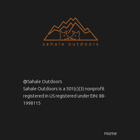
@Sahale Outdoors
Sahale Outdoors is a 501(c)(3) nonprofit
registered in US registered under EIN: 88-
1998115
Home