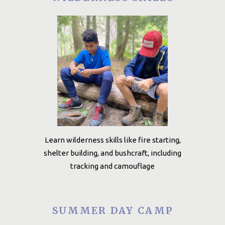
Learn wilderness skills like fire starting,
shelter building, and bushcraft, including
tracking and camouflage
SUMMER DAY CAMP