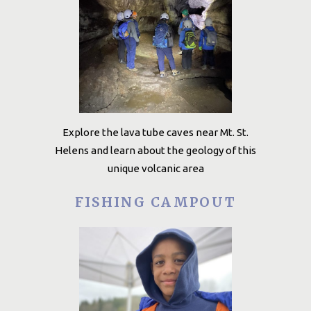
Explore the lava tube caves near Mt. St.
Helens and learn about the geology of this
unique volcanic area
FISHING CAMPOUT