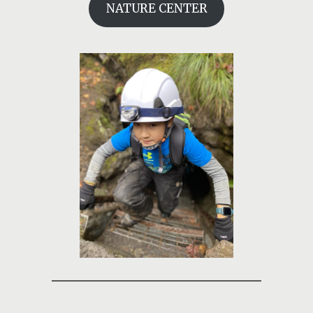
NATURE CENTER