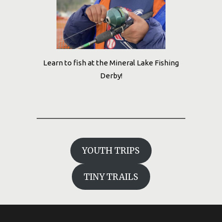
Learn to fish at the Mineral Lake Fishing
Derby!
YOUTH TRIPS
TINY TRAILS