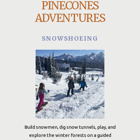
PINECONES
ADVENTURES
SNOWSHOEING
Build snowmen, dig snow tunnels, play, and
explore the winter forests on a guided