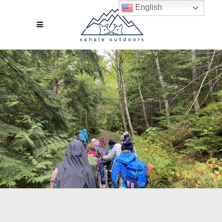
English