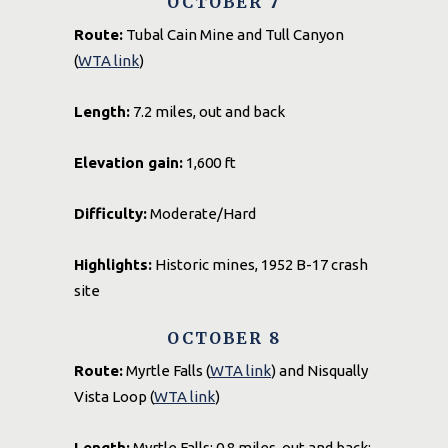
OCTOBER 7
Route:
Tubal Cain Mine and Tull Canyon
(
WTA link
)
Length:
7.2 miles, out and back
Elevation gain:
1,600 ft
Difficulty:
Moderate/Hard
Highlights:
Historic mines, 1952 B-17 crash
site
OCTOBER 8
Route:
Myrtle Falls (
WTA link
) and Nisqually
Vista Loop (
WTA link
)
Length:
Myrtle Falls: 0.8 miles, out and back;