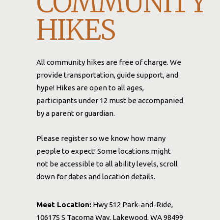
COMMUNITY
HIKES
All community hikes are free of charge. We
provide transportation, guide support, and
hype! Hikes are open to all ages,
participants under 12 must be accompanied
by a parent or guardian.
Please register so we know how many
people to expect! Some locations might
not be accessible to all ability levels, scroll
down for dates and location details.
Meet Location:
Hwy 512 Park-and-Ride,
10617S S Tacoma Way, Lakewood, WA 98499