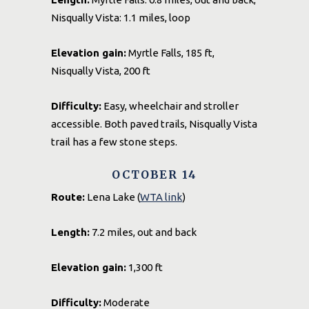
Nisqually Vista: 1.1 miles, loop
Elevation gain:
Myrtle Falls, 185 ft,
Nisqually Vista, 200 ft
Difficulty:
Easy, wheelchair and stroller
accessible. Both paved trails, Nisqually Vista
trail has a few stone steps.
OCTOBER 14
Route:
Lena Lake (
WTA link
)
Length:
7.2 miles, out and back
Elevation gain:
1,300 ft
Difficulty:
Moderate