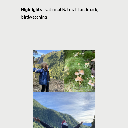
Highlights:
National Natural Landmark,
birdwatching.