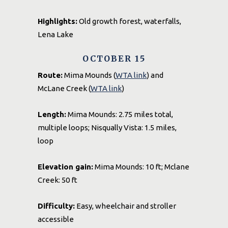
Highlights:
Old growth forest, waterfalls,
Lena Lake
OCTOBER 15
Route:
Mima Mounds (
WTA link
) and
McLane Creek (
WTA link
)
Length:
Mima Mounds: 2.75 miles total,
multiple loops; Nisqually Vista: 1.5 miles,
loop
Elevation gain:
Mima Mounds: 10 ft; Mclane
Creek: 50 ft
Difficulty:
Easy, wheelchair and stroller
accessible