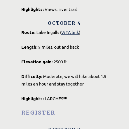
Highlights:
Views, river trail
OCTOBER 4
Route:
Lake Ingalls (
WTA link
)
Length:
9 miles, out and back
Elevation gain:
2500 ft
Difficulty:
Moderate, we will hike about 1.5
miles an hour and stay together
Highlights:
LARCHES!!!!
REGISTER