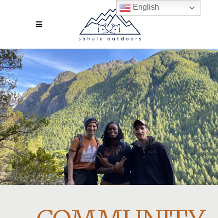
English