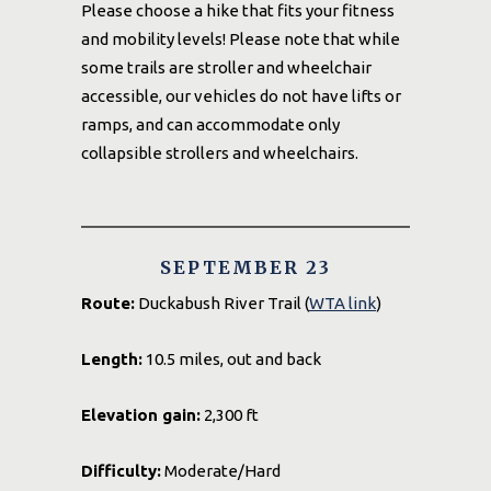
Please choose a hike that fits your fitness
and mobility levels! Please note that while
some trails are stroller and wheelchair
accessible, our vehicles do not have lifts or
ramps, and can accommodate only
collapsible strollers and wheelchairs.
SEPTEMBER 23
Route:
Duckabush River Trail (
WTA link
)
Length:
10.5 miles, out and back
Elevation gain:
2,300 ft
Difficulty:
Moderate/Hard