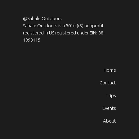
@Sahale Outdoors
Sahale Outdoors is a 501(c)(3) nonprofit
registered in US registered under EIN: 88-
1998115
Home
Contact
Trips
Events
About