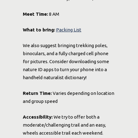
Meet Time:
8 AM
What to bring:
Packing List
We also suggest bringing trekking poles,
binoculars, and a fully charged cell phone
for pictures. Consider downloading some
nature ID apps to turn your phone into a
handheld naturalist dictionary!
Return Time:
Varies depending on location
and group speed
Accessibility:
We try to offer both a
moderate/challenging trail and an easy,
wheels accessible trail each weekend.