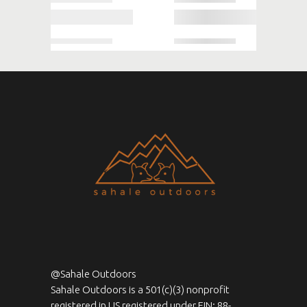
@Sahale Outdoors
Sahale Outdoors is a 501(c)(3) nonprofit
registered in US registered under EIN: 88-