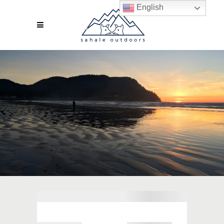
English