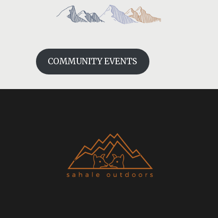
COMMUNITY EVENTS