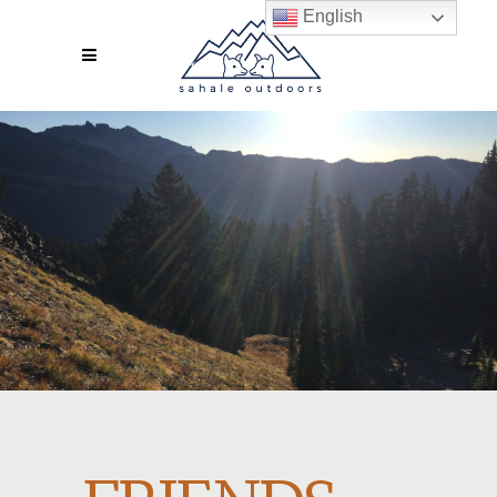
English