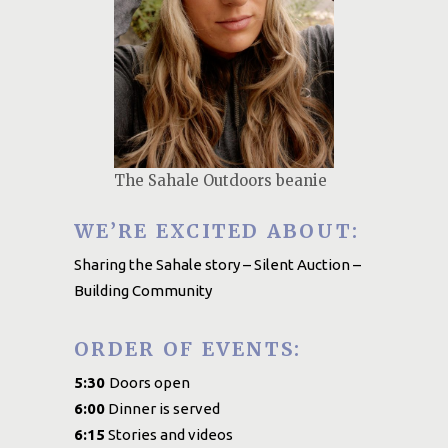
The Sahale Outdoors beanie
WE’RE EXCITED ABOUT:
Sharing the Sahale story – Silent Auction –
Building Community
ORDER OF EVENTS:
5:30
Doors open
6:00
Dinner is served
6:15
Stories and videos