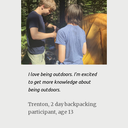
I love being outdoors. I’m excited
to get more knowledge about
being outdoors.
Trenton, 2 day backpacking
participant, age 13