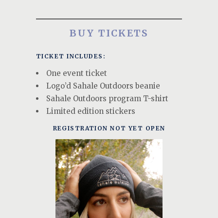
BUY TICKETS
TICKET INCLUDES:
One event ticket
Logo’d Sahale Outdoors beanie
Sahale Outdoors program T-shirt
Limited edition stickers
REGISTRATION NOT YET OPEN