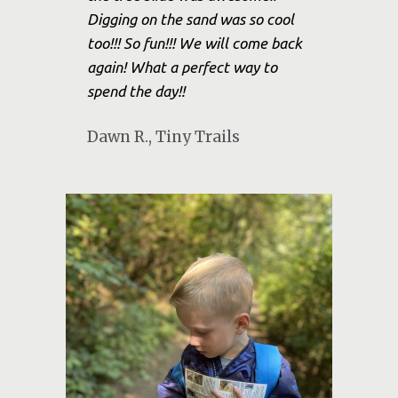
Digging on the sand was so cool
too!!! So fun!!! We will come back
again! What a perfect way to
spend the day!!
Dawn R., Tiny Trails