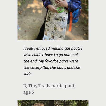
I really enjoyed making the boat! I
wish I didn’t have to go home at
the end. My favorite parts were
the caterpillar, the boat, and the
slide.
D, Tiny Trails participant,
age 5