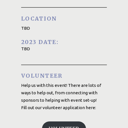
LOCATION
TBD
2023 DATE:
TBD
VOLUNTEER
Help us with this event! There are lots of
ways to help out, from connecting with
sponsors to helping with event set-up!
Fill out our volunteer application here: