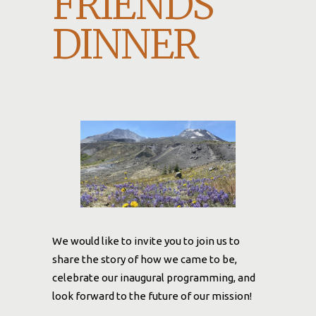
FRIENDS
DINNER
We would like to invite you to join us to
share the story of how we came to be,
celebrate our inaugural programming, and
look forward to the future of our mission!