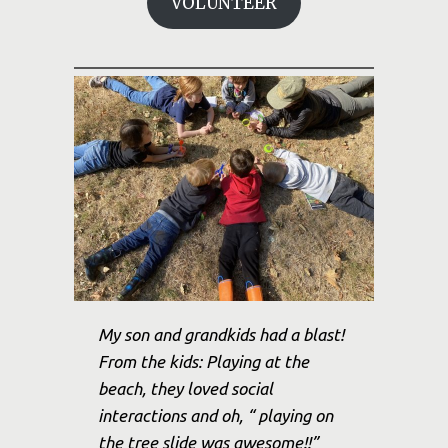
VOLUNTEER
My son and grandkids had a blast!
From the kids: Playing at the
beach, they loved social
interactions and oh, “ playing on
the tree slide was awesome!!”