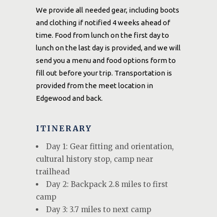
We provide all needed gear, including boots
and clothing if notified 4 weeks ahead of
time. Food from lunch on the first day to
lunch on the last day is provided, and we will
send you a menu and food options form to
fill out before your trip. Transportation is
provided from the meet location in
Edgewood and back.
ITINERARY
Day 1: Gear fitting and orientation,
cultural history stop, camp near
trailhead
Day 2: Backpack 2.8 miles to first
camp
Day 3: 3.7 miles to next camp