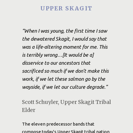
UPPER SKAGIT
“When I was young, the first time I saw
the dewatered Skagit, I would say that
was a life-altering moment for me. This
is terribly wrong…[It would be a]
disservice to our ancestors that
sacrificed so much if we don’t make this
work, if we let these salmon go by the
wayside, if we let our culture degrade.”
Scott Schuyler, Upper Skagit Tribal
Elder
The eleven predecessor bands that
compose today’s Upper Skagit tribal nation