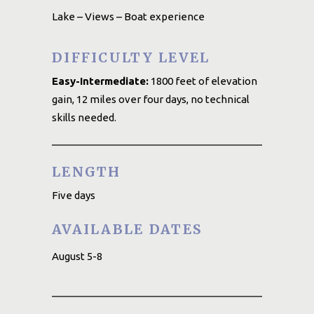
Lake – Views – Boat experience
DIFFICULTY LEVEL
Easy-Intermediate:
1800 feet of elevation
gain, 12 miles over four days, no technical
skills needed.
LENGTH
Five days
AVAILABLE DATES
August 5-8