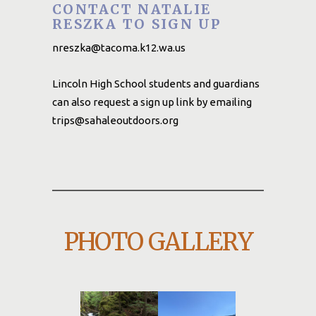
CONTACT NATALIE
RESZKA TO SIGN UP
nreszka@tacoma.k12.wa.us
Lincoln High School students and guardians
can also request a sign up link by emailing
trips@sahaleoutdoors.org
PHOTO GALLERY