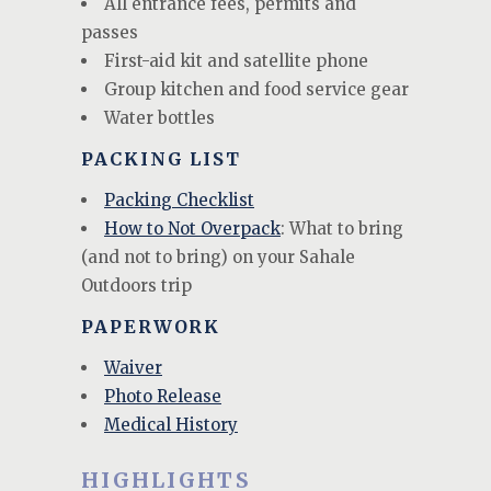
All entrance fees, permits and
passes
First-aid kit and satellite phone
Group kitchen and food service gear
Water bottles
PACKING LIST
Packing Checklist
How to Not Overpack
: What to bring
(and not to bring) on your Sahale
Outdoors trip
PAPERWORK
Waiver
Photo Release
Medical History
HIGHLIGHTS