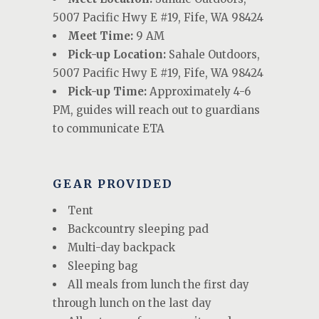
5007 Pacific Hwy E #19, Fife, WA 98424
Meet Time:
9 AM
Pick-up Location:
Sahale Outdoors,
5007 Pacific Hwy E #19, Fife, WA 98424
Pick-up Time:
Approximately 4-6
PM, guides will reach out to guardians
to communicate ETA
GEAR PROVIDED
Tent
Backcountry sleeping pad
Multi-day backpack
Sleeping bag
All meals from lunch the first day
through lunch on the last day