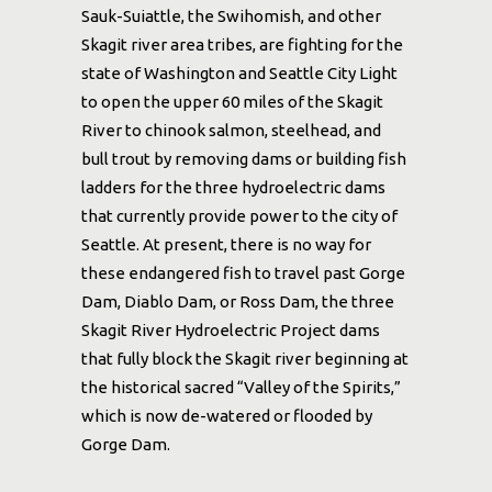
Sauk-Suiattle, the Swihomish, and other
Skagit river area tribes, are fighting for the
state of Washington and Seattle City Light
to open the upper 60 miles of the Skagit
River to chinook salmon, steelhead, and
bull trout by removing dams or building fish
ladders for the three hydroelectric dams
that currently provide power to the city of
Seattle. At present, there is no way for
these endangered fish to travel past Gorge
Dam, Diablo Dam, or Ross Dam, the three
Skagit River Hydroelectric Project dams
that fully block the Skagit river beginning at
the historical sacred “Valley of the Spirits,”
which is now de-watered or flooded by
Gorge Dam.