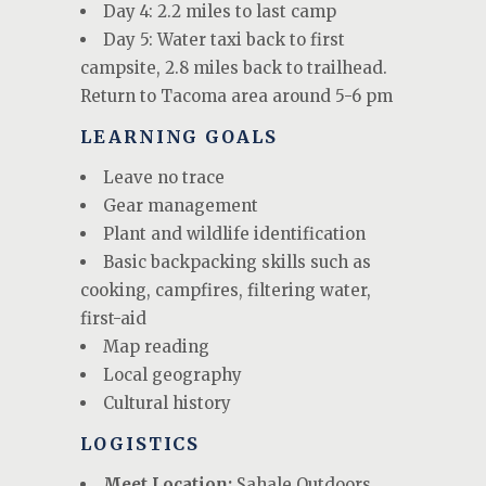
Day 4: 2.2 miles to last camp
Day 5: Water taxi back to first
campsite, 2.8 miles back to trailhead.
Return to Tacoma area around 5-6 pm
LEARNING GOALS
Leave no trace
Gear management
Plant and wildlife identification
Basic backpacking skills such as
cooking, campfires, filtering water,
first-aid
Map reading
Local geography
Cultural history
LOGISTICS
Meet Location:
Sahale Outdoors,