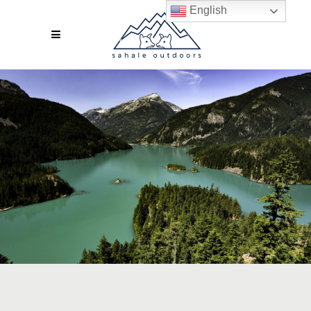
English