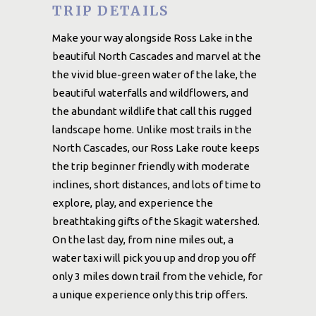
TRIP DETAILS
Make your way alongside Ross Lake in the
beautiful North Cascades and marvel at the
the vivid blue-green water of the lake, the
beautiful waterfalls and wildflowers, and
the abundant wildlife that call this rugged
landscape home. Unlike most trails in the
North Cascades, our Ross Lake route keeps
the trip beginner friendly with moderate
inclines, short distances, and lots of time to
explore, play, and experience the
breathtaking gifts of the Skagit watershed.
On the last day, from nine miles out, a
water taxi will pick you up and drop you off
only 3 miles down trail from the vehicle, for
a unique experience only this trip offers.