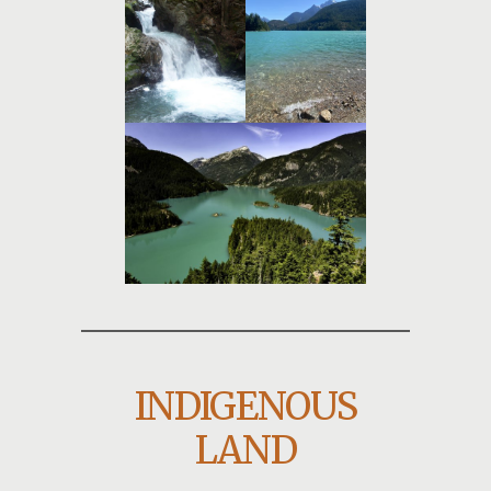
INDIGENOUS
LAND