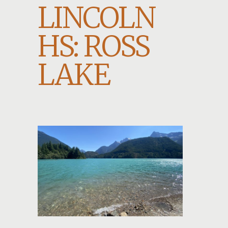
LINCOLN
HS: ROSS
LAKE