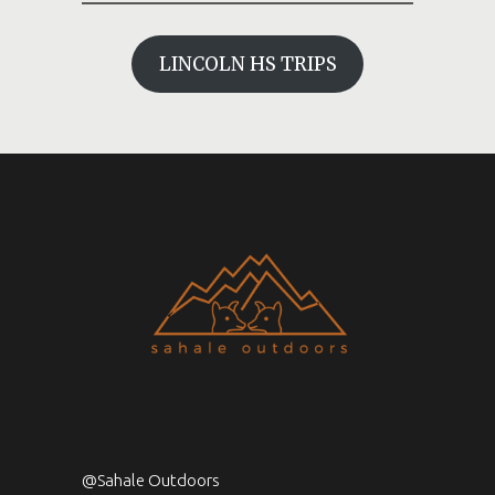
LINCOLN HS TRIPS
@Sahale Outdoors