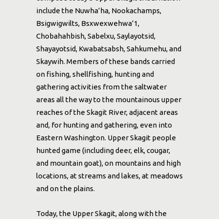
include the Nuwha’ha, Nookachamps,
Bsigwigwilts, Bsxwexwehwa’1,
Chobahahbish, Sabelxu, Saylayotsid,
Shayayotsid, Kwabatsabsh, Sahkumehu, and
Skaywih. Members of these bands carried
on fishing, shellfishing, hunting and
gathering activities from the saltwater
areas all the way to the mountainous upper
reaches of the Skagit River, adjacent areas
and, for hunting and gathering, even into
Eastern Washington. Upper Skagit people
hunted game (including deer, elk, cougar,
and mountain goat), on mountains and high
locations, at streams and lakes, at meadows
and on the plains.
Today, the Upper Skagit, along with the