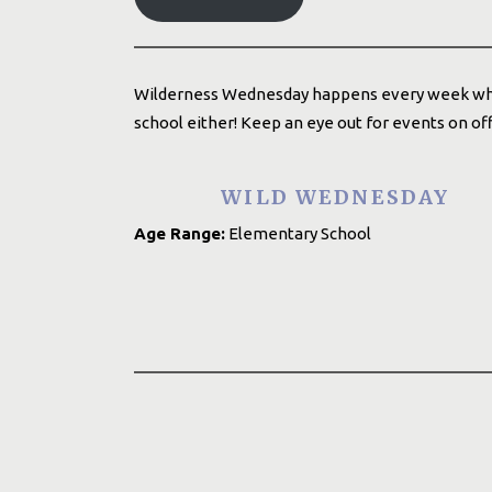
Wilderness Wednesday happens every week while 
school either! Keep an eye out for events on o
WILD WEDNESDAY
Age Range:
Elementary School