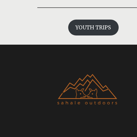
YOUTH TRIPS