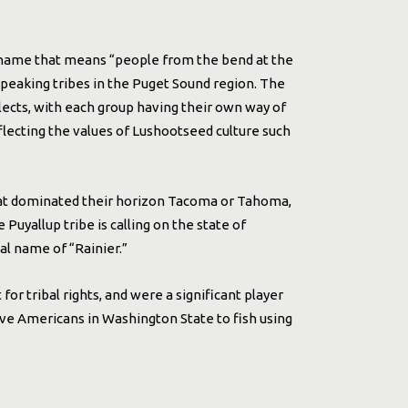
a name that means “people from the bend at the
peaking tribes in the Puget Sound region. The
lects, with each group having their own way of
flecting the values of Lushootseed culture such
at dominated their horizon Tacoma or Tahoma,
uyallup tribe is calling on the state of
l name of “Rainier.”
 for tribal rights, and were a significant player
tive Americans in Washington State to fish using