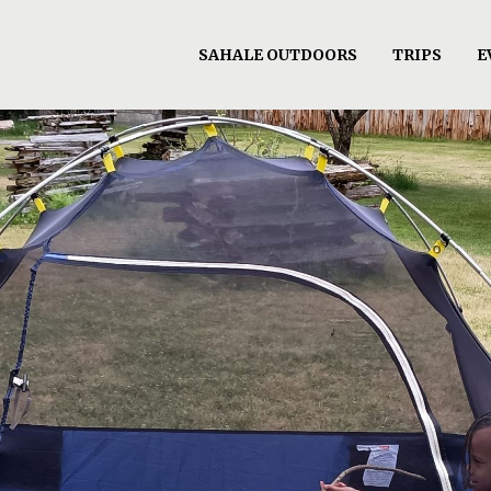
SAHALE OUTDOORS
TRIPS
E