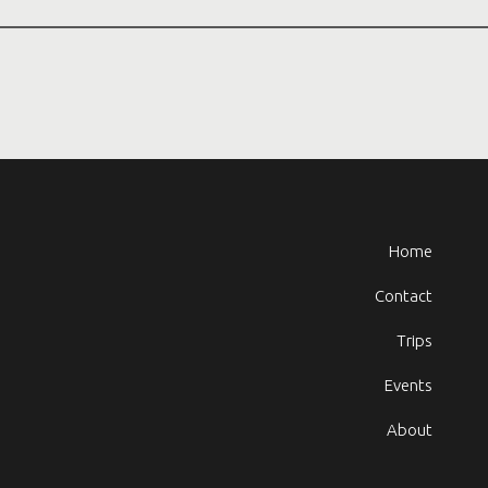
Home
Contact
Trips
Events
About