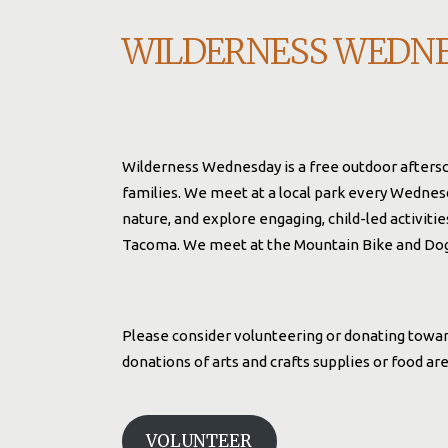
WILDERNESS WEDN
Wilderness Wednesday is a free outdoor afters
families. We meet at a local park every Wednes
nature, and explore engaging, child-led activiti
Tacoma. We meet at the Mountain Bike and Dog 
Please consider volunteering or donating toward
donations of arts and crafts supplies or food a
VOLUNTEER