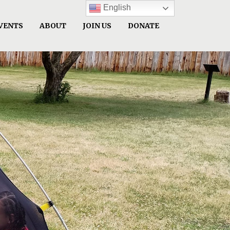
English
VENTS
ABOUT
JOIN US
DONATE