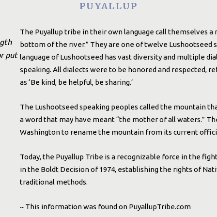
PUYALLUP
The Puyallup tribe in their own language call themselves 
ngth
bottom of the river.” They are one of twelve Lushootseed s
r put
language of Lushootseed has vast diversity and multiple dia
speaking. All dialects were to be honored and respected, re
as ‘Be kind, be helpful, be sharing.’
The Lushootseed speaking peoples called the mountain th
a word that may have meant “the mother of all waters.” The P
Washington to rename the mountain from its current officia
Today, the Puyallup Tribe is a recognizable force in the fight
in the Boldt Decision of 1974, establishing the rights of Na
traditional methods.
~ This information was found on PuyallupTribe.com