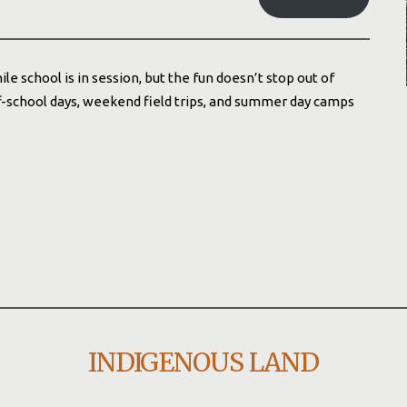
school is in session, but the fun doesn’t stop out of
ff-school days, weekend field trips, and summer day camps
INDIGENOUS LAND