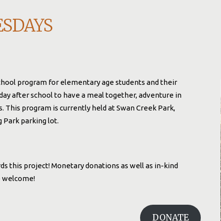
ESDAYS
chool program for elementary age students and their
day after school to have a meal together, adventure in
es. This program is currently held at Swan Creek Park,
Park parking lot.
s this project! Monetary donations as well as in-kind
re welcome!
DONATE