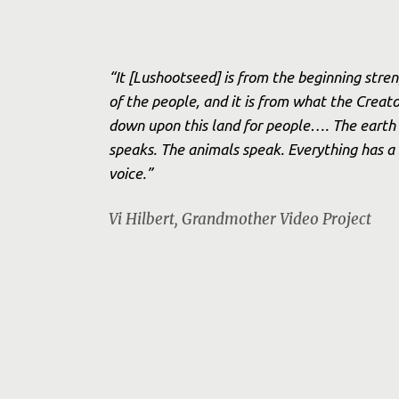
“It [Lushootseed] is from the beginning stre
of the people, and it is from what the Creato
down upon this land for people…. The earth
speaks. The animals speak. Everything has a
voice.”
Vi Hilbert,
Grandmother Video Project