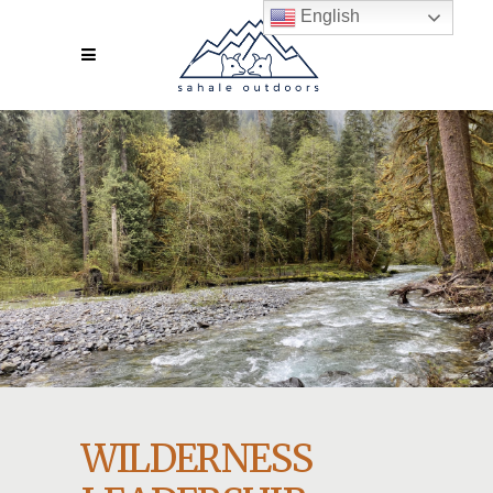
English
WILDERNESS