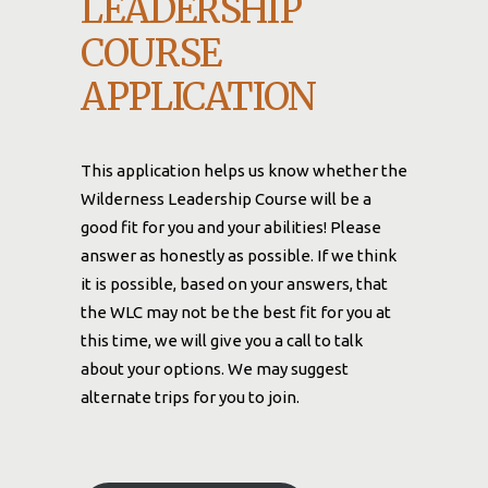
LEADERSHIP
COURSE
APPLICATION
This application helps us know whether the
Wilderness Leadership Course will be a
good fit for you and your abilities! Please
answer as honestly as possible. If we think
it is possible, based on your answers, that
the WLC may not be the best fit for you at
this time, we will give you a call to talk
about your options. We may suggest
alternate trips for you to join.