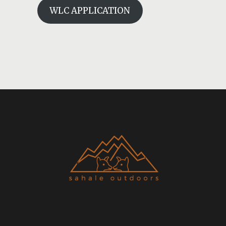
WLC APPLICATION